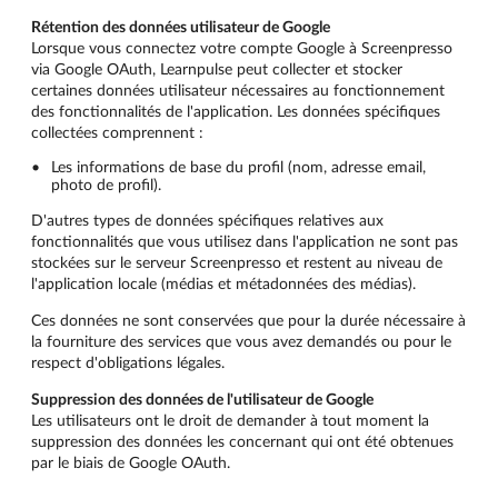
Rétention des données utilisateur de Google
Lorsque vous connectez votre compte Google à Screenpresso
via Google OAuth, Learnpulse peut collecter et stocker
certaines données utilisateur nécessaires au fonctionnement
des fonctionnalités de l'application. Les données spécifiques
collectées comprennent :
Les informations de base du profil (nom, adresse email,
photo de profil).
D'autres types de données spécifiques relatives aux
fonctionnalités que vous utilisez dans l'application ne sont pas
stockées sur le serveur Screenpresso et restent au niveau de
l'application locale (médias et métadonnées des médias).
Ces données ne sont conservées que pour la durée nécessaire à
la fourniture des services que vous avez demandés ou pour le
respect d'obligations légales.
Suppression des données de l'utilisateur de Google
Les utilisateurs ont le droit de demander à tout moment la
suppression des données les concernant qui ont été obtenues
par le biais de Google OAuth.