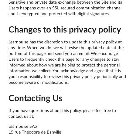
Sensitive and private data exchange between the Site and its
Users happens over an SSL secured communication channel
and is encrypted and protected with digital signatures.
Changes to this privacy policy
Learnpulse has the discretion to update this privacy policy at
any time. When we do, we will revise the updated date at the
bottom of this page and send you an email. We encourage
Users to frequently check this page for any changes to stay
informed about how we are helping to protect the personal
information we collect. You acknowledge and agree that it is
your responsibility to review this privacy policy periodically and
become aware of modifications.
Contacting Us
If you have questions about this policy, please feel free to
contact us at:
Learnpulse SAS
15 rue Théodore de Banville