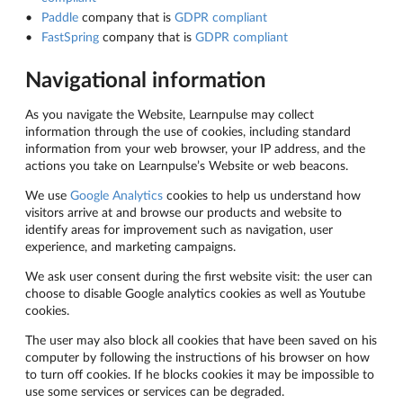
Paddle
company that is
GDPR compliant
FastSpring
company that is
GDPR compliant
Navigational information
As you navigate the Website, Learnpulse may collect
information through the use of cookies, including standard
information from your web browser, your IP address, and the
actions you take on Learnpulse’s Website or web beacons.
We use
Google Analytics
cookies to help us understand how
visitors arrive at and browse our products and website to
identify areas for improvement such as navigation, user
experience, and marketing campaigns.
We ask user consent during the first website visit: the user can
choose to disable Google analytics cookies as well as Youtube
cookies.
The user may also block all cookies that have been saved on his
computer by following the instructions of his browser on how
to turn off cookies. If he blocks cookies it may be impossible to
use some services or services can be degraded.