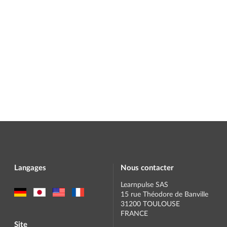
Langages
Nous contacter
Learnpulse SAS
15 rue Théodore de Banville
31200 TOULOUSE
FRANCE
Site