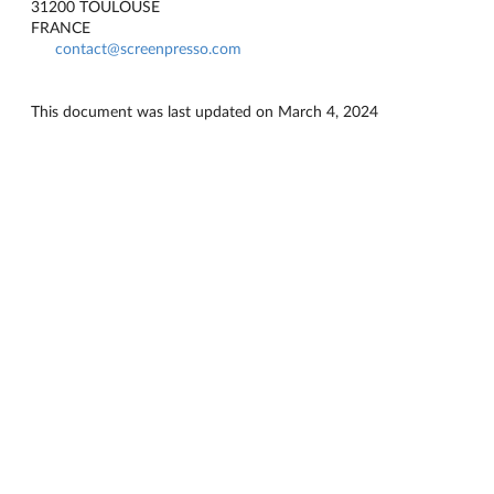
31200 TOULOUSE
FRANCE
contact@screenpresso.com
This document was last updated on March 4, 2024