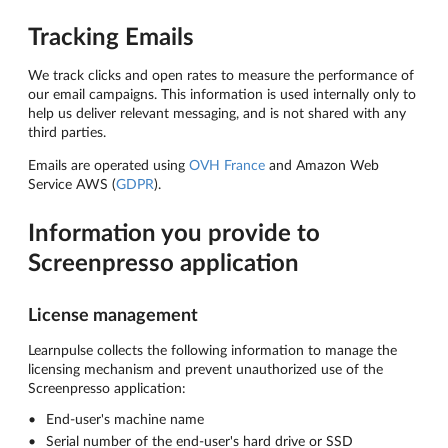
Tracking Emails
We track clicks and open rates to measure the performance of
our email campaigns. This information is used internally only to
help us deliver relevant messaging, and is not shared with any
third parties.
Emails are operated using
OVH France
and Amazon Web
Service AWS (
GDPR
).
Information you provide to
Screenpresso application
License management
Learnpulse collects the following information to manage the
licensing mechanism and prevent unauthorized use of the
Screenpresso application:
End-user's machine name
Serial number of the end-user's hard drive or SSD