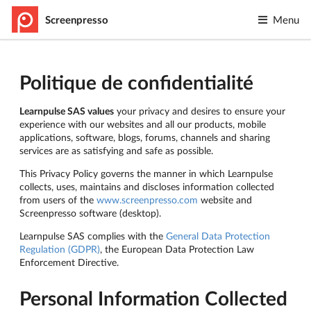
Screenpresso
Menu
Politique de confidentialité
Learnpulse SAS values
your privacy and desires to ensure your
experience with our websites and all our products, mobile
applications, software, blogs, forums, channels and sharing
services are as satisfying and safe as possible.
This Privacy Policy governs the manner in which Learnpulse
collects, uses, maintains and discloses information collected
from users of the
www.screenpresso.com
website and
Screenpresso software (desktop).
Learnpulse SAS complies with the
General Data Protection
Regulation (GDPR)
, the European Data Protection Law
Enforcement Directive.
Personal Information Collected