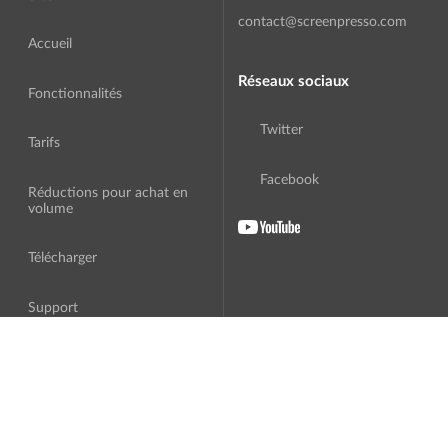
contact@screenpresso.com
Accueil
Réseaux sociaux
Fonctionnalités
Twitter
Tarifs
Facebook
Réductions pour achat en
volume
Télécharger
Support
A Propos
Traduction