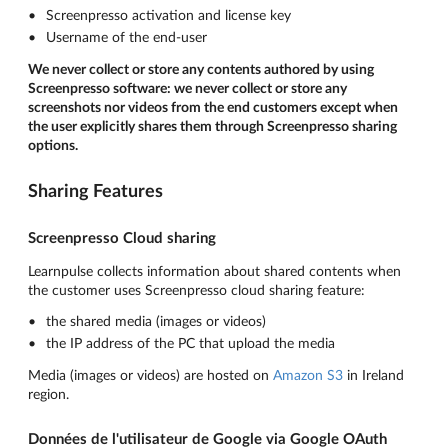
Screenpresso activation and license key
Username of the end-user
We never collect or store any contents authored by using
Screenpresso software: we never collect or store any
screenshots nor videos from the end customers except when
the user explicitly shares them through Screenpresso sharing
options.
Sharing Features
Screenpresso Cloud sharing
Learnpulse collects information about shared contents when
the customer uses Screenpresso cloud sharing feature:
the shared media (images or videos)
the IP address of the PC that upload the media
Media (images or videos) are hosted on
Amazon S3
in Ireland
region.
Données de l'utilisateur de Google via Google OAuth