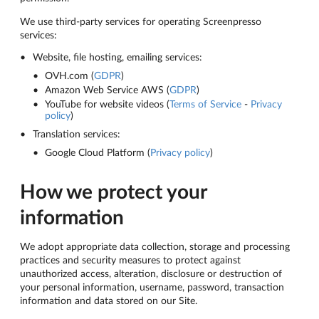
We use third-party services for operating Screenpresso
services:
Website, file hosting, emailing services:
OVH.com (
GDPR
)
Amazon Web Service AWS (
GDPR
)
YouTube for website videos (
Terms of Service
-
Privacy
policy
)
Translation services:
Google Cloud Platform (
Privacy policy
)
How we protect your
information
We adopt appropriate data collection, storage and processing
practices and security measures to protect against
unauthorized access, alteration, disclosure or destruction of
your personal information, username, password, transaction
information and data stored on our Site.