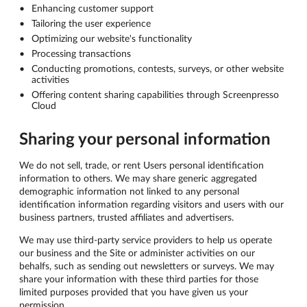
Enhancing customer support
Tailoring the user experience
Optimizing our website's functionality
Processing transactions
Conducting promotions, contests, surveys, or other website
activities
Offering content sharing capabilities through Screenpresso
Cloud
Sharing your personal information
We do not sell, trade, or rent Users personal identification
information to others. We may share generic aggregated
demographic information not linked to any personal
identification information regarding visitors and users with our
business partners, trusted affiliates and advertisers.
We may use third-party service providers to help us operate
our business and the Site or administer activities on our
behalfs, such as sending out newsletters or surveys. We may
share your information with these third parties for those
limited purposes provided that you have given us your
permission.