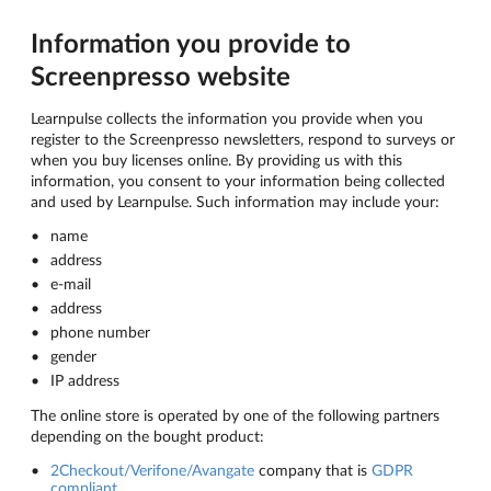
Information you provide to
Screenpresso website
Learnpulse collects the information you provide when you
register to the Screenpresso newsletters, respond to surveys or
when you buy licenses online. By providing us with this
information, you consent to your information being collected
and used by Learnpulse. Such information may include your:
name
address
e-mail
address
phone number
gender
IP address
The online store is operated by one of the following partners
depending on the bought product:
2Checkout/Verifone/Avangate
company that is
GDPR
compliant