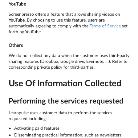
YouTube
Screenpresso offers a feature that allows sharing videos on
YouTube
. By choosing to use this feature, users are
automatically agreeing to comply with the
Terms of Service
set
forth by YouTube.
Others
We do not collect any data when the customer uses third-party
sharing features (Dropbox, Google drive, Evernote, …). Refer to
corresponding private policy for third-parties.
Use Of Information Collected
Performing the services requested
Learnpulse uses customer data to perform the services
requested including:
Activating paid features
Disseminating practical information, such as newsletters