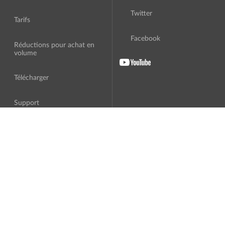
Twitter
Tarifs
Facebook
Réductions pour achat en
volume
Télécharger
Support
A Propos
Traduction
Contrat de licence
Logiciel tiers