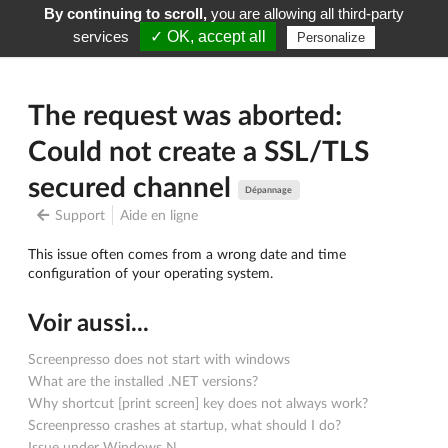
By continuing to scroll,
you are allowing all third-party
Screenpresso
Menu
services
✓ OK, accept all
Personalize
The request was aborted:
Could not create a SSL/TLS
secured channel
Dépannage
Support
Aide en ligne
This issue often comes from a wrong date and time
configuration of your operating system.
Voir aussi...
Screenpresso does not start with windows
What are the installed .NET versions?
Why shortcut [print screen] key does not always work?
Screenpresso crashes at startup, what should I do?
Issue under Windows N