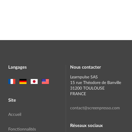
Langages
Nous contacter
Learnpulse SAS
15 rue Théodore de Banville
31200 TOULOUSE
FRANCE
Site
contact@screenpresso.com
Accueil
Réseaux sociaux
Fonctionnalités