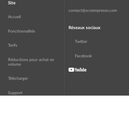
Site
contact@screenpresso.com
Accueil
Réseaux sociaux
Fonctionnalités
Twitter
Tarifs
Facebook
Réductions pour achat en
volume
Télécharger
Support
A Propos
Traduction