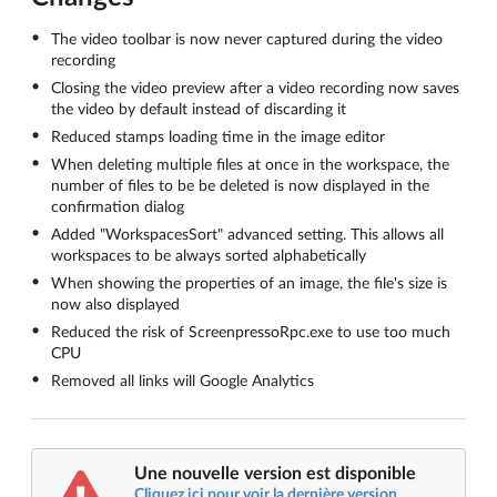
The video toolbar is now never captured during the video
recording
Closing the video preview after a video recording now saves
the video by default instead of discarding it
Reduced stamps loading time in the image editor
When deleting multiple files at once in the workspace, the
number of files to be be deleted is now displayed in the
confirmation dialog
Added "WorkspacesSort" advanced setting. This allows all
workspaces to be always sorted alphabetically
When showing the properties of an image, the file's size is
now also displayed
Reduced the risk of ScreenpressoRpc.exe to use too much
CPU
Removed all links will Google Analytics
Une nouvelle version est disponible
Cliquez ici pour voir la dernière version