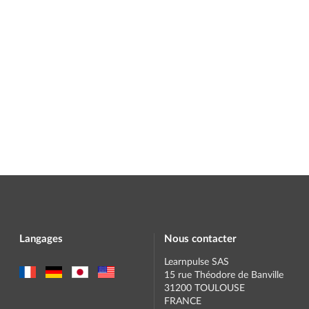
Langages
Nous contacter
Learnpulse SAS
15 rue Théodore de Banville
31200 TOULOUSE
FRANCE