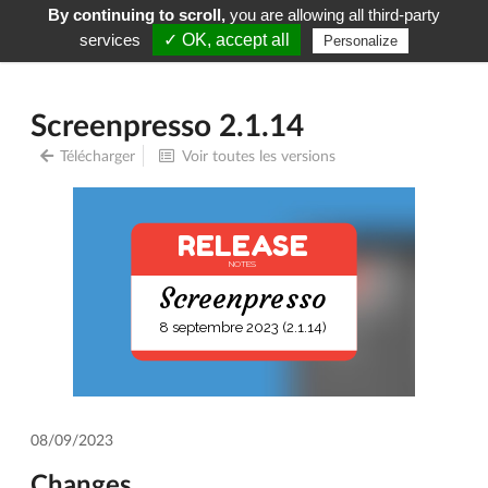
By continuing to scroll,
you are allowing all third-party
Screenpresso
Menu
services
✓ OK, accept all
Personalize
Screenpresso 2.1.14
Télécharger
Voir toutes les versions
RELEASE
NOTES
Screenpresso
8 septembre 2023 (2.1.14)
08/09/2023
Changes