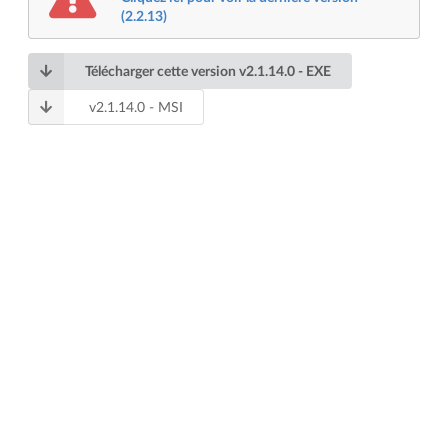
(2.2.13)
Télécharger cette version
v
2.1.14.0
- EXE
v
2.1.14.0
- MSI