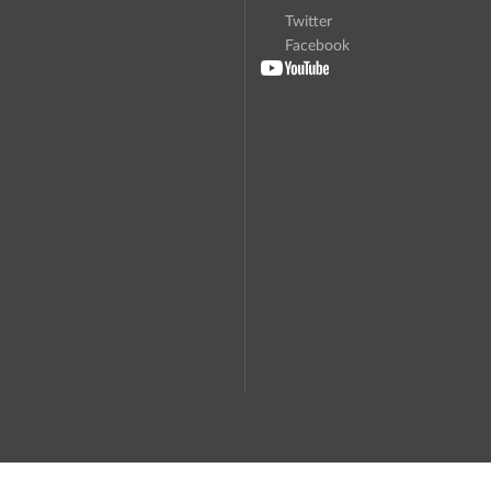
Twitter
Facebook