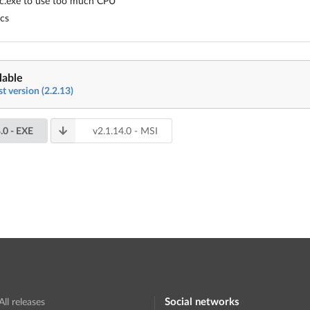
pc.exe to use too much CPU
ics
lable
st version (2.2.13)
.0
- EXE
v
2.1.14.0
- MSI
Social networks
All releases