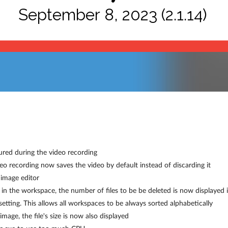
September 8, 2023 (2.1.14)
ured during the video recording
deo recording now saves the video by default instead of discarding it
image editor
 in the workspace, the number of files to be be deleted is now displayed 
ting. This allows all workspaces to be always sorted alphabetically
age, the file's size is now also displayed