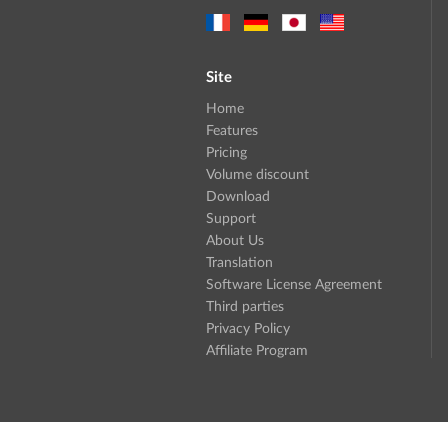
Site
Home
Features
Pricing
Volume discount
Download
Support
About Us
Translation
Software License Agreement
Third parties
Privacy Policy
Affiliate Program