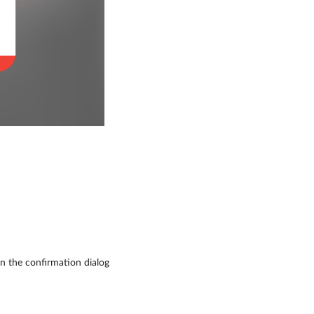
in the confirmation dialog