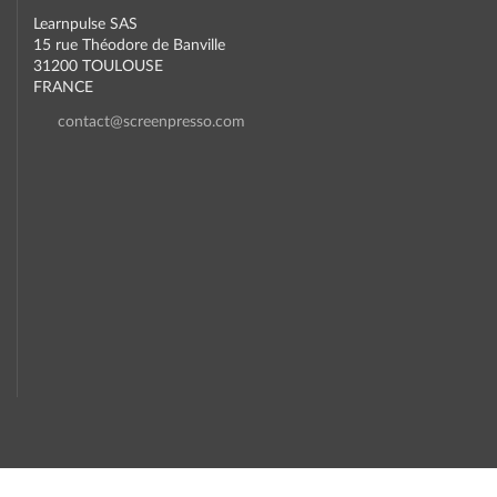
Learnpulse SAS
15 rue Théodore de Banville
31200 TOULOUSE
FRANCE
contact@screenpresso.com