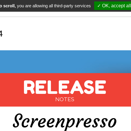
 scroll,
you are allowing all third-party services
✓ OK, accept all
Download
Support
Pricing
Upgrade
About
4
RELEASE
NOTES
Screenpresso