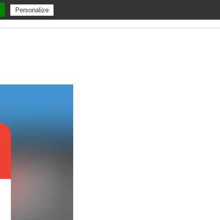
Personalize
 Us