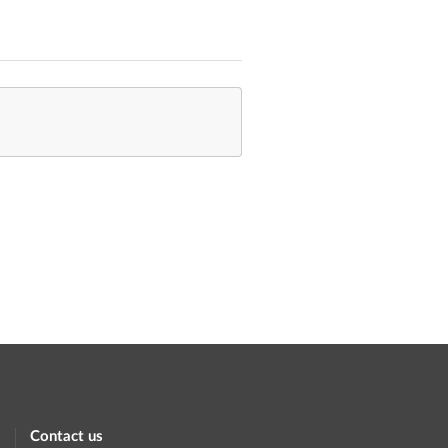
Contact us