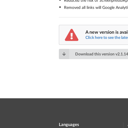
Reduced the risk of ScreenpressoR
Removed all links will Google Analyt
A new version is avai
Click here to see the late
Download this version
v
2.1.14
Languages