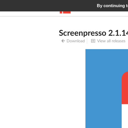
By continuing to
Screenpresso
Features
Screenpresso 2.1.1
Download
View all releases