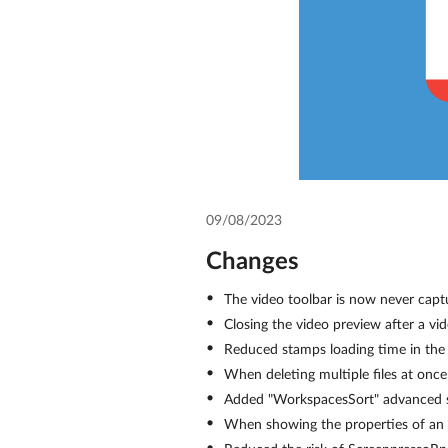
09/08/2023
Changes
The video toolbar is now never capt
Closing the video preview after a vi
Reduced stamps loading time in the 
When deleting multiple files at once
Added "WorkspacesSort" advanced set
When showing the properties of an im