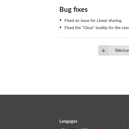
Bug fixes
Fixed an issue for Linear sharing.
Fixed the "Close" tooltip for the cl
Téléchar
Langages