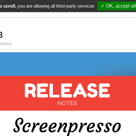
 scroll,
you are allowing all third-party services
✓ OK, accept all
alités
Télécharger
Support
Tarifs
Renouvellem
3
ersions
RELEASE
NOTES
Screenpresso