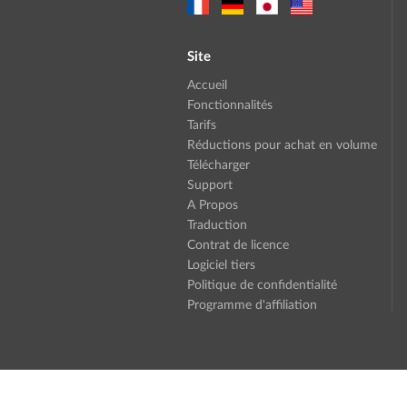
Site
Accueil
Fonctionnalités
Tarifs
Réductions pour achat en volume
Télécharger
Support
A Propos
Traduction
Contrat de licence
Logiciel tiers
Politique de confidentialité
Programme d'affiliation