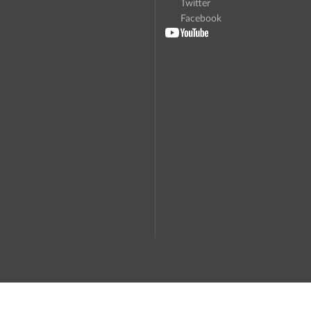
Twitter
Facebook