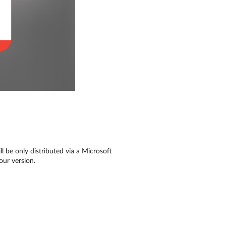
l be only distributed via a Microsoft
our version.