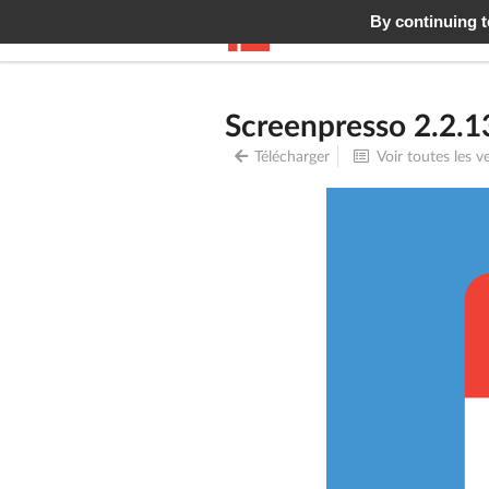
By continuing to
Screenpresso
Fonctionn
Screenpresso 2.2.1
Télécharger
Voir toutes les v