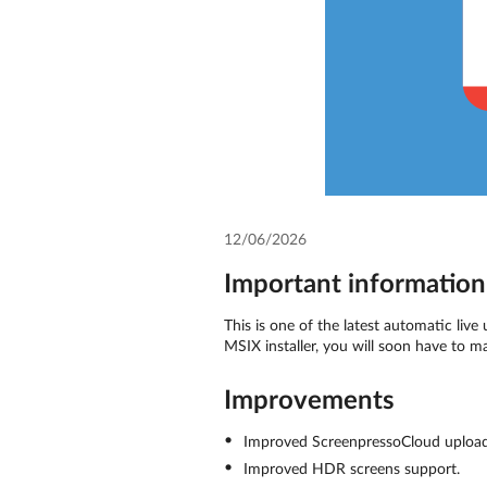
12/06/2026
Important information 
This is one of the latest automatic live
MSIX installer, you will soon have to m
Improvements
Improved ScreenpressoCloud upload
Improved HDR screens support.