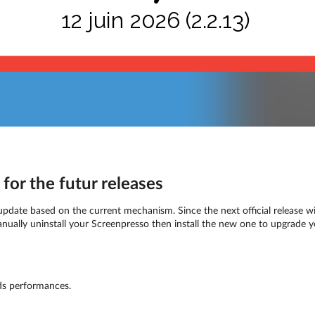
12 juin 2026 (2.2.13)
for the futur releases
 update based on the current mechanism. Since the next official release wil
anually uninstall your Screenpresso then install the new one to upgrade y
s performances.