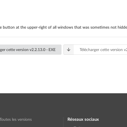
ose button at the upper-right of all windows that was sometimes not hidd
ger cette version v2.2.13.0 - EXE
Télécharger cette version v
Réseaux sociaux
Toutes les versions