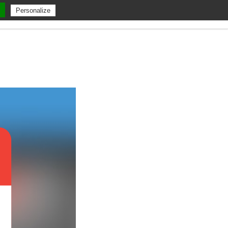
Personalize
ent
A Propos