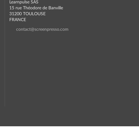
Learnpulse SAS
15 rue Théodore de Banville
31200 TOULOUSE
FRANCE
contact@screenpresso.com