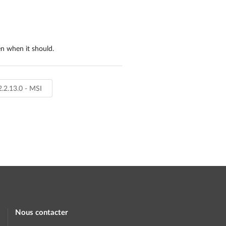
en when it should.
2.2.13.0 - MSI
Nous contacter